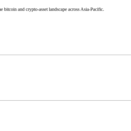
e bitcoin and crypto-asset landscape across Asia-Pacific.