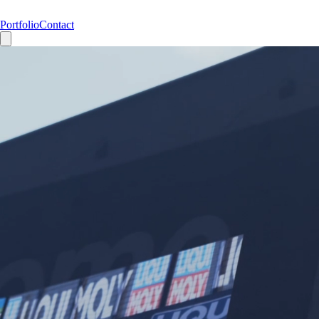
Portfolio
Contact