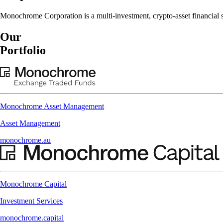
Monochrome Corporation is a multi-investment, crypto-asset financial se
Our
Portfolio
Monochrome Asset Management
Asset Management
monochrome.au
Monochrome Capital
Investment Services
monochrome.capital