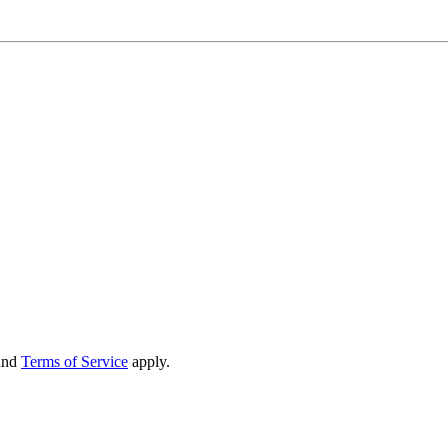
and
Terms of Service
apply.