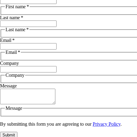
First name
*
Last name
*
Last name
*
Email
*
Email
*
Company
Company
Message
Message
By submitting this form you are agreeing to our
Privacy Policy
.
Submit