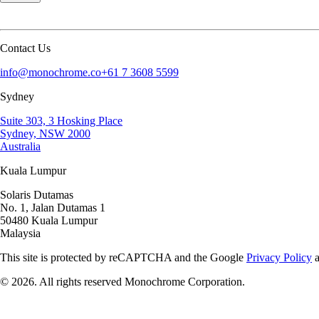
Contact Us
info@monochrome.co
+61 7 3608 5599
Sydney
Suite 303, 3 Hosking Place
Sydney, NSW 2000
Australia
Kuala Lumpur
Solaris Dutamas
No. 1, Jalan Dutamas 1
50480 Kuala Lumpur
Malaysia
This site is protected by reCAPTCHA and the Google
Privacy Policy
©
2026
. All rights reserved Monochrome Corporation.