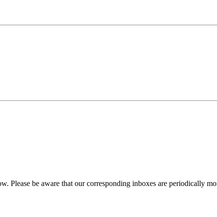
w. Please be aware that our corresponding inboxes are periodically monit