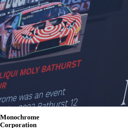
Monochrome
Corporation