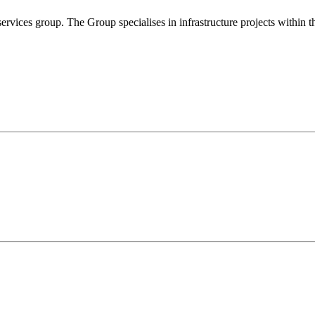
rvices group. The Group specialises in infrastructure projects within th