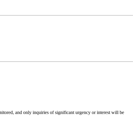
ored, and only inquiries of significant urgency or interest will be