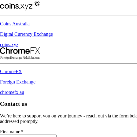
Coins Australia
Digital Currency Exchange
coins.xyz
ChromeFX
Foreign Exchange
chromefx.au
Contact us
We’re here to support you on your journey - reach out via the form belo
addressed promptly.
First name
*